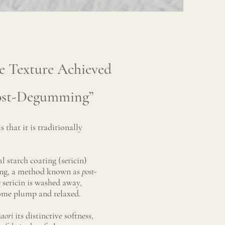
e Texture Achieved
ost-Degumming”
is that it is traditionally
 starch coating (sericin)
ving, a method known as
post-
e sericin is washed away,
come plump and relaxed.
aori
its distinctive softness,