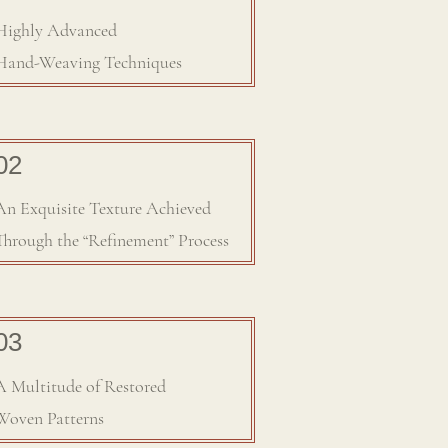
Highly Advanced
Hand-Weaving Techniques
​02
An Exquisite Texture Achieved
Through the “Refinement” Process
03
A Multitude of Restored
Woven Patterns