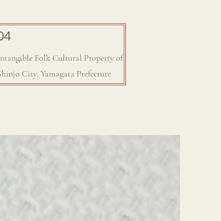
04
Intangible Folk Cultural Property of
Shinjo City, Yamagata Prefecture