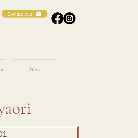
Contact Us
ew
More
yaori
01