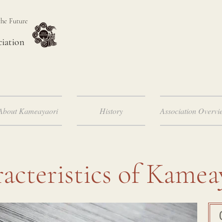
the Future
ciation
About Kameayaori
History
Association Overvi
acteristics of Kamea