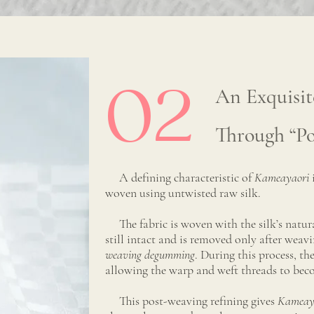
02
An Exquisit
Through “P
A defining characteristic of
Kameayaori
woven using untwisted raw silk.
The fabric is woven with the silk’s natural
still intact and is removed only after wea
weaving degumming
. During this process, th
allowing the warp and weft threads to be
This post-weaving refining gives
Kameay