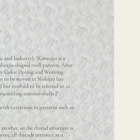
 and Industry), "
Kameaya
is a
 sheath-shaped twill pattern. After
mary Color Dyeing and Weaving
an to be woven in Nishijin has
but evolved to be referred to as
sembling tortoise-shells.]"
with variations in patterns such as
nother, so the thread structure is
ever, all threads intersect at a