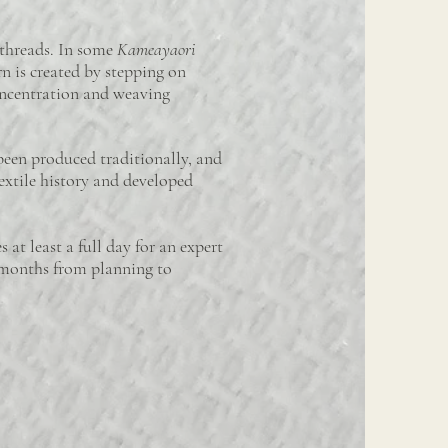
 threads. In some
Kameayaori
rn is created by stepping on
oncentration and weaving
been produced traditionally, and
extile history and developed
at least a full day for an expert
r months from planning to