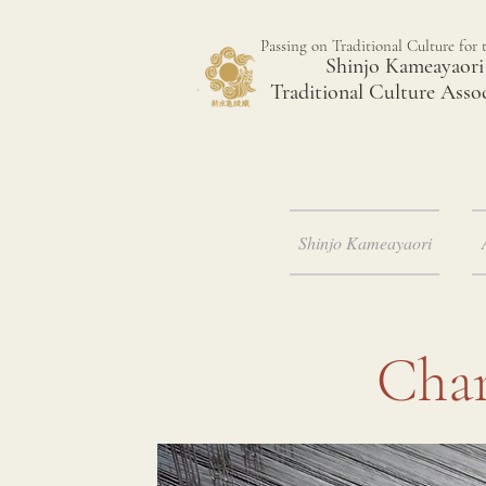
Passing on Traditional Culture for 
Shinjo Kameayaori
Traditional Culture Asso
Shinjo Kameayaori
Char