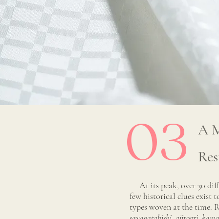
03
A M
Res
At its peak, over 30 diff
few historical clues exist 
types woven at the time. R
sayagatahishi, ajiroori, kam