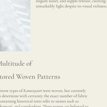
elegant luster, and supple texture, creating 
remarkably light despite its visual richness
ultitude of
tored Woven Patterns
erent types of
Kameayaori
were woven, but currently
to determine with certainty the exact number of fabric
emaining historical texts refer to names such as
okameori, and yatsuhashiori
. These names are believed to