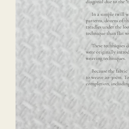
diagonal due to the "
In a simple twill we
patterns, dozens of t
treadles under the l
technique than flat w
These techniques dif
were originally intro
weaving techniques.
Because the fabric is 
to weave 20-30cm. To 
completion, including