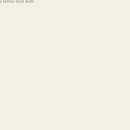
a fabric that feels
.