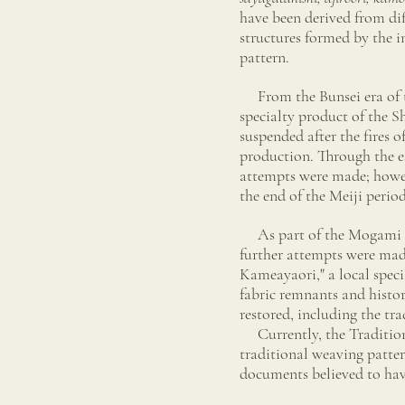
have been derived from dif
structures formed by the i
pattern.
From the Bunsei era of 
specialty product of the 
suspended after the fires 
production. Through the es
attempts were made; howev
the end of the Meiji perio
As part of the Mogami Mo
further attempts were mad
Kameayaori," a local spec
fabric remnants and histor
restored, including the tr
Currently, the Traditio
traditional weaving patte
documents believed to hav