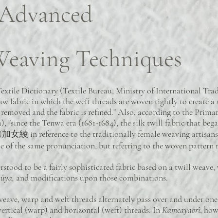
 Advanced
eaving Techniques
ile Dictionary (Textile Bureau, Ministry of International Trade
 raw fabric in which the weft threads are woven tightly to create a
s removed and the fabric is refined." Also, according to the Pri
, "since the Tenwa era (1681-1684), the silk twill fabric that beg
(加女綾 in reference to the traditionally female weaving artisans) 
f the same pronunciation, but referring to the woven pattern re
rstood to be a fairly sophisticated fabric based on a twill weave, 
hûya,
and modifications upon those combinations.
ave, warp and weft threads alternately pass over and under one a
rtical (warp) and horizontal (weft) threads. In
Kameayaori
, how