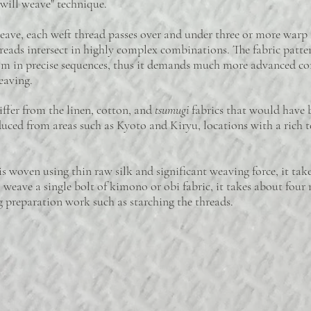
twill weave" technique.
ave, each weft thread passes over and under three or more warp
hreads intersect in highly complex combinations. The fabric patte
oom in precise sequences, thus it demands much more advanced c
eaving.
fer from the linen, cotton, and
tsumugi
fabrics that would have 
duced from areas such as Kyoto and Kiryu, locations with a rich t
woven using thin raw silk and significant weaving force, it takes 
weave a single bolt of kimono or obi fabric, it takes about fou
 preparation work such as starching the threads.