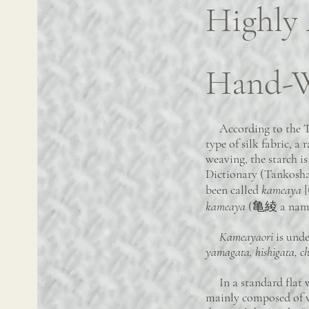
Highly
Hand-W
According to the Text
type of silk fabric, a
weaving, the starch i
Dictionary (Tankosha)
been called
kameaya
[
kameaya
(亀綾 a name o
Kameayaori
is unde
yamagata, hishigata, c
In a standard flat we
mainly composed of ve