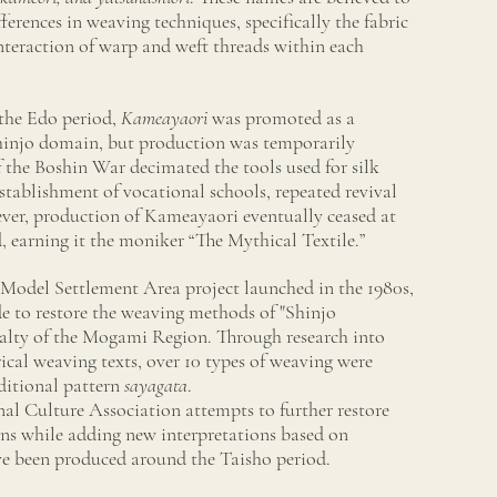
ferences in weaving techniques, specifically the fabric
nteraction of warp and weft threads within each
the Edo period,
Kameayaori
was promoted as a
Shinjo domain, but production was temporarily
of the Boshin War decimated the tools used for silk
tablishment of vocational schools, repeated revival
er, production of Kameayaori eventually ceased at
d, earning it the moniker “The Mythical Textile.”
del Settlement Area project launched in the 1980s,
e to restore the weaving methods of "Shinjo
ialty of the Mogami Region. Through research into
ical weaving texts, over 10 types of weaving were
aditional pattern
sayagata
.
nal Culture Association attempts to further restore
rns while adding new interpretations based on
e been produced around the Taisho period.